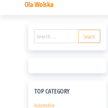
Ola Wolska
Skip
to
the
content
Search
for:
TOP CATEGORY
Automobile