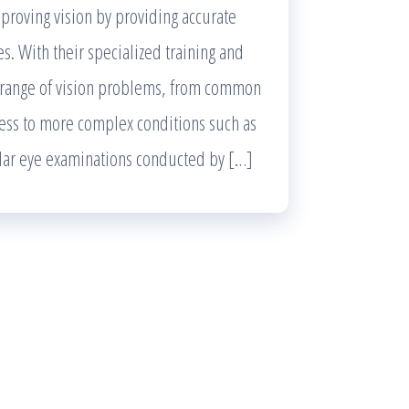
mproving vision by providing accurate
es. With their specialized training and
e range of vision problems, from common
ness to more complex conditions such as
lar eye examinations conducted by […]