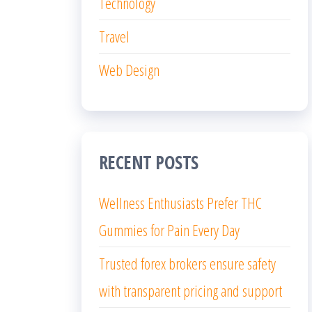
Technology
Travel
Web Design
RECENT POSTS
Wellness Enthusiasts Prefer THC
Gummies for Pain Every Day
Trusted forex brokers ensure safety
with transparent pricing and support