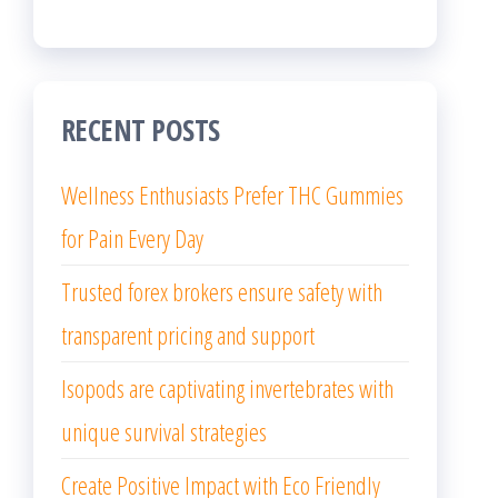
RECENT POSTS
Wellness Enthusiasts Prefer THC Gummies
for Pain Every Day
Trusted forex brokers ensure safety with
transparent pricing and support
Isopods are captivating invertebrates with
unique survival strategies
Create Positive Impact with Eco Friendly