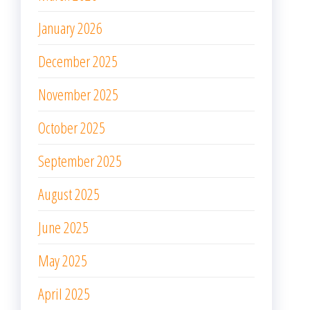
January 2026
December 2025
November 2025
October 2025
September 2025
August 2025
June 2025
May 2025
April 2025