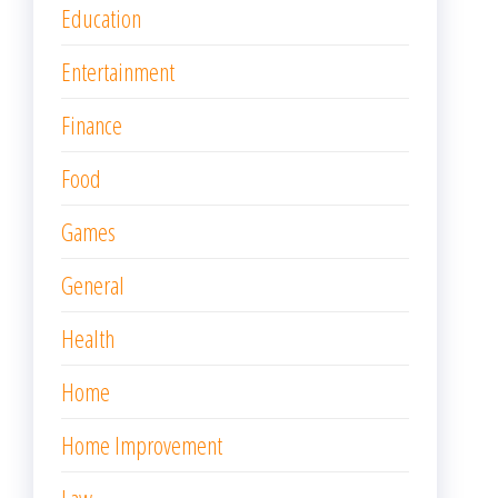
Education
Entertainment
Finance
Food
Games
General
Health
Home
Home Improvement