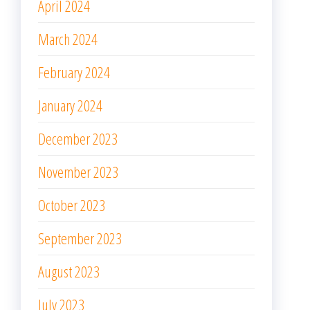
April 2024
March 2024
February 2024
January 2024
December 2023
November 2023
October 2023
September 2023
August 2023
July 2023