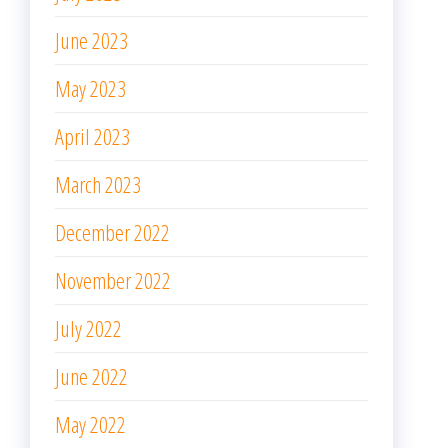
June 2023
May 2023
April 2023
March 2023
December 2022
November 2022
July 2022
June 2022
May 2022