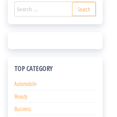
Search
for:
TOP CATEGORY
Automobile
Beauty
Business