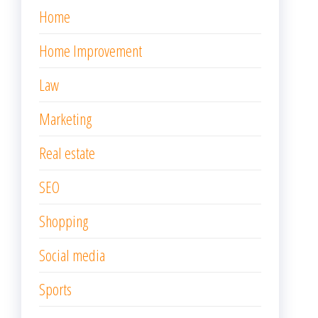
Home
Home Improvement
Law
Marketing
Real estate
SEO
Shopping
Social media
Sports