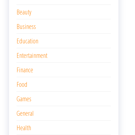
Beauty
Business
Education
Entertainment
Finance
Food
Games
General
Health