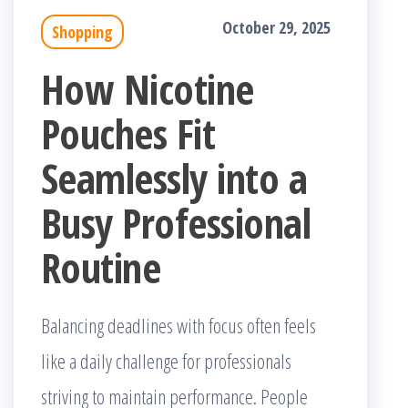
October 29, 2025
Shopping
How Nicotine
Pouches Fit
Seamlessly into a
Busy Professional
Routine
Balancing deadlines with focus often feels
like a daily challenge for professionals
striving to maintain performance. People