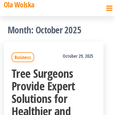
Ola Wolska
Skip
to
the
Month:
October 2025
content
October 29, 2025
Business
Tree Surgeons
Provide Expert
Solutions for
Healthier and