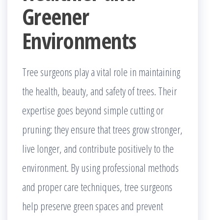
Greener
Environments
Tree surgeons play a vital role in maintaining
the health, beauty, and safety of trees. Their
expertise goes beyond simple cutting or
pruning; they ensure that trees grow stronger,
live longer, and contribute positively to the
environment. By using professional methods
and proper care techniques, tree surgeons
help preserve green spaces and prevent