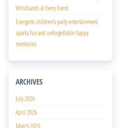
Wristbands at Every Event
Energetic children’s party entertainment
sparks fun and unforgettable happy
memories
ARCHIVES
July 2026
April 2026
March 2026