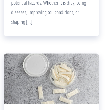
potential hazards. Whether it is diagnosing
diseases, improving soil conditions, or
shaping […]