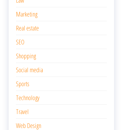
Law
Marketing
Real estate
SEO
Shopping
Social media
Sports
Technology
Travel
Web Design