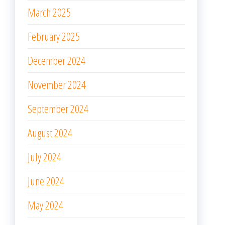
March 2025
February 2025
December 2024
November 2024
September 2024
August 2024
July 2024
June 2024
May 2024