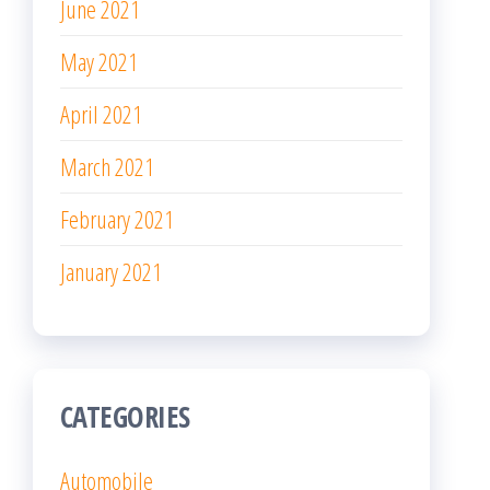
June 2021
May 2021
April 2021
March 2021
February 2021
January 2021
CATEGORIES
Automobile