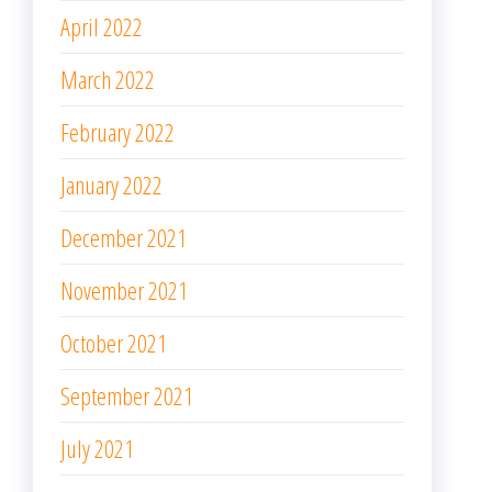
April 2022
March 2022
February 2022
January 2022
December 2021
November 2021
October 2021
September 2021
July 2021