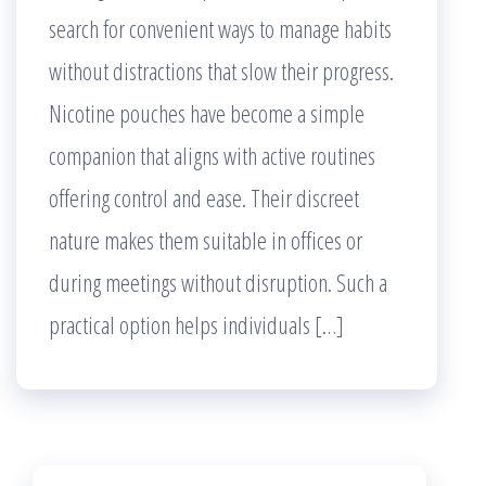
search for convenient ways to manage habits
without distractions that slow their progress.
Nicotine pouches have become a simple
companion that aligns with active routines
offering control and ease. Their discreet
nature makes them suitable in offices or
during meetings without disruption. Such a
practical option helps individuals […]