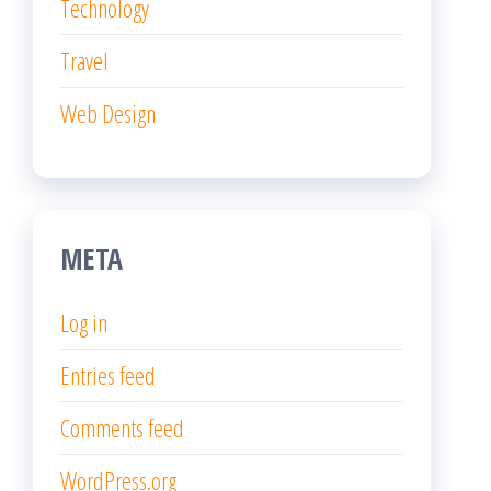
Technology
Travel
Web Design
META
Log in
Entries feed
Comments feed
WordPress.org