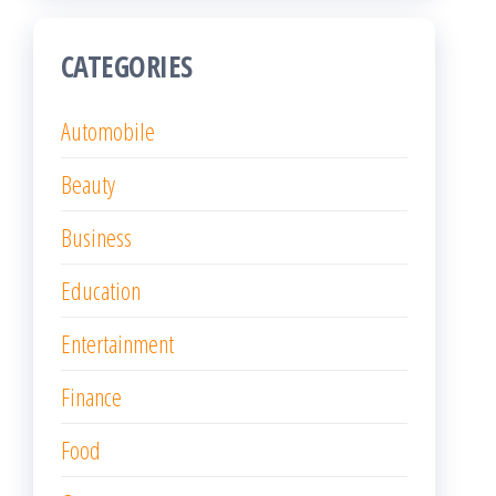
CATEGORIES
Automobile
Beauty
Business
Education
Entertainment
Finance
Food