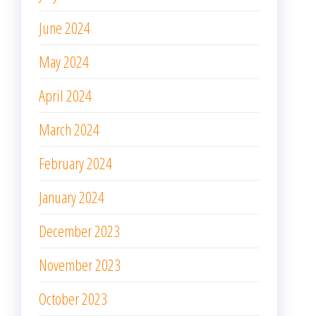
June 2024
May 2024
April 2024
March 2024
February 2024
January 2024
December 2023
November 2023
October 2023