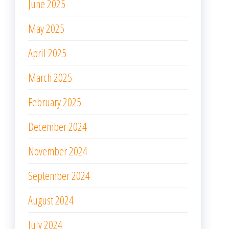
June 2025
May 2025
April 2025
March 2025
February 2025
December 2024
November 2024
September 2024
August 2024
July 2024