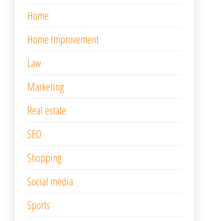
Home
Home Improvement
Law
Marketing
Real estate
SEO
Shopping
Social media
Sports