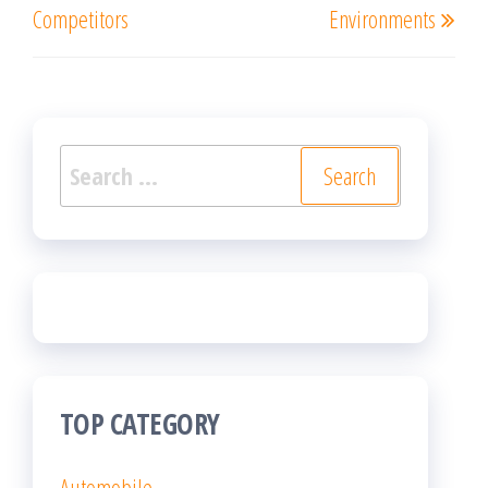
Competitors
Environments
Search
for:
TOP CATEGORY
Automobile