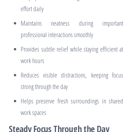
effort daily
Maintains neatness during important
professional interactions smoothly
Provides subtle relief while staying efficient at
work hours
Reduces visible distractions, keeping focus
strong through the day
Helps preserve fresh surroundings in shared
work spaces
Steady Focus Through the Day