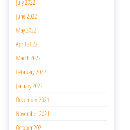
July 2022
June 2022
May 2022
April 2022
March 2022
February 2022
January 2022
December 2021
November 2021
October 2021