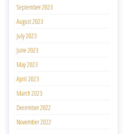
September 2023
August 2023
July 2023
June 2023
May 2023
April 2023
March 2023
December 2022
November 2022