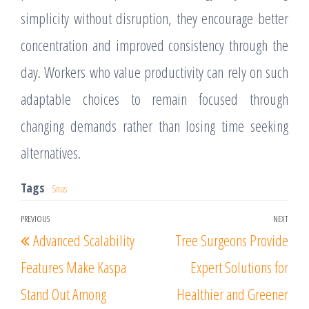
simplicity without disruption, they encourage better
concentration and improved consistency through the
day. Workers who value productivity can rely on such
adaptable choices to remain focused through
changing demands rather than losing time seeking
alternatives.
Tags
Snus
Post
PREVIOUS
NEXT
Previous
Nex
Advanced Scalability
Tree Surgeons Provide
navigation
Post
Post
Features Make Kaspa
Expert Solutions for
Stand Out Among
Healthier and Greener