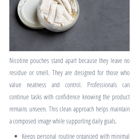
Nicotine pouches stand apart because they leave no
residue or smell. They are designed for those who
value neatness and control. Professionals can
continue tasks with confidence knowing the product
remains unseen. This clean approach helps maintain
a composed image while supporting daily goals.
Keeps personal routine organized with minimal