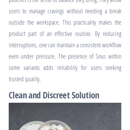
users to manage cravings without needing a break
outside the workspace. This practicality makes the
product part of an effective routine. By reducing
interruptions, one can maintain a consistent workflow
even under pressure. The presence of Snus within
some variants adds reliability for users seeking
trusted quality.
Clean and Discreet Solution