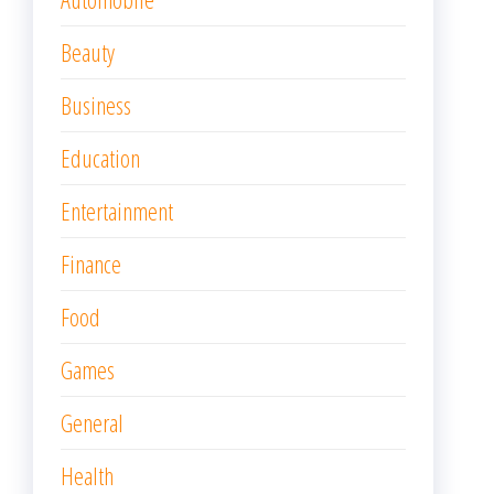
Beauty
Business
Education
Entertainment
Finance
Food
Games
General
Health