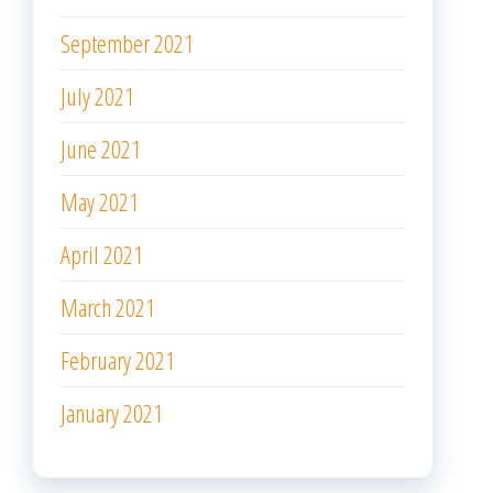
September 2021
July 2021
June 2021
May 2021
April 2021
March 2021
February 2021
January 2021