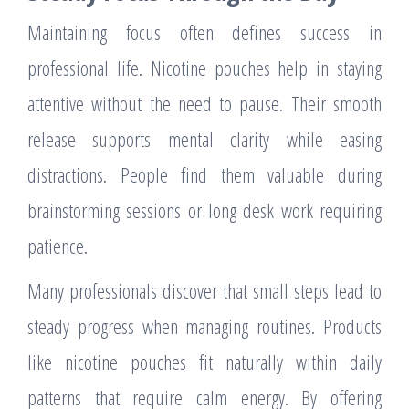
Maintaining focus often defines success in
professional life. Nicotine pouches help in staying
attentive without the need to pause. Their smooth
release supports mental clarity while easing
distractions. People find them valuable during
brainstorming sessions or long desk work requiring
patience.
Many professionals discover that small steps lead to
steady progress when managing routines. Products
like nicotine pouches fit naturally within daily
patterns that require calm energy. By offering