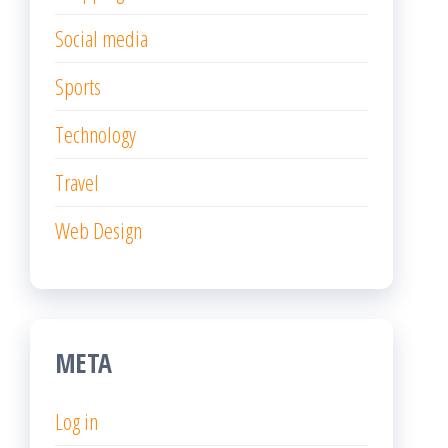
Social media
Sports
Technology
Travel
Web Design
META
Log in