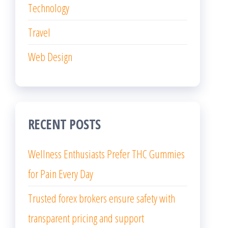
Technology
Travel
Web Design
RECENT POSTS
Wellness Enthusiasts Prefer THC Gummies
for Pain Every Day
Trusted forex brokers ensure safety with
transparent pricing and support