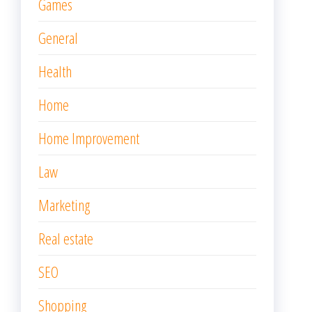
Games
General
Health
Home
Home Improvement
Law
Marketing
Real estate
SEO
Shopping