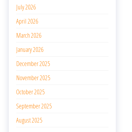
July 2026
April 2026
March 2026
January 2026
December 2025
November 2025
October 2025
September 2025
August 2025