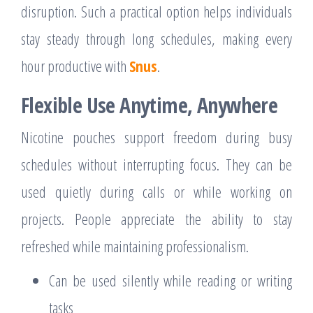
disruption. Such a practical option helps individuals
stay steady through long schedules, making every
hour productive with
Snus
.
Flexible Use Anytime, Anywhere
Nicotine pouches support freedom during busy
schedules without interrupting focus. They can be
used quietly during calls or while working on
projects. People appreciate the ability to stay
refreshed while maintaining professionalism.
Can be used silently while reading or writing
tasks