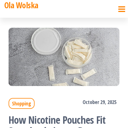
Ola Wolska
Skip
to
the
content
October 29, 2025
Shopping
How Nicotine Pouches Fit