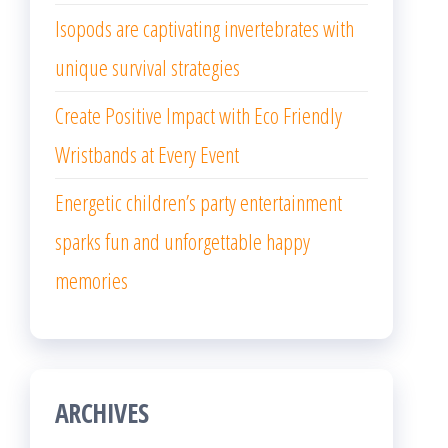
Isopods are captivating invertebrates with
unique survival strategies
Create Positive Impact with Eco Friendly
Wristbands at Every Event
Energetic children’s party entertainment
sparks fun and unforgettable happy
memories
ARCHIVES