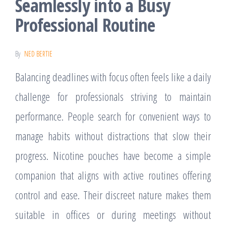
Seamlessly into a Busy
Professional Routine
By
NED BERTIE
Balancing deadlines with focus often feels like a daily
challenge for professionals striving to maintain
performance. People search for convenient ways to
manage habits without distractions that slow their
progress. Nicotine pouches have become a simple
companion that aligns with active routines offering
control and ease. Their discreet nature makes them
suitable in offices or during meetings without