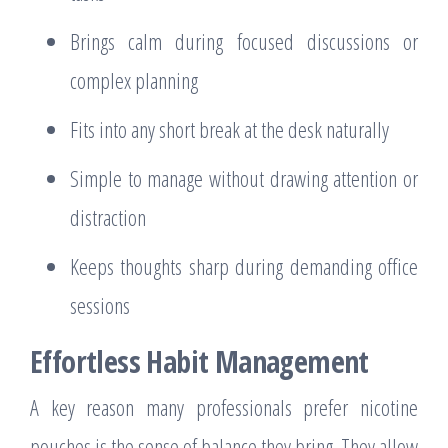
Brings calm during focused discussions or
complex planning
Fits into any short break at the desk naturally
Simple to manage without drawing attention or
distraction
Keeps thoughts sharp during demanding office
sessions
Effortless Habit Management
A key reason many professionals prefer nicotine
pouches is the sense of balance they bring. They allow